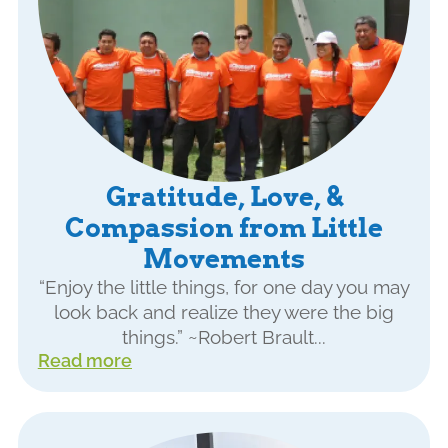
Gratitude, Love, &
Compassion from Little
Movements
“Enjoy the little things, for one day you may
look back and realize they were the big
things.” ~Robert Brault...
Read more