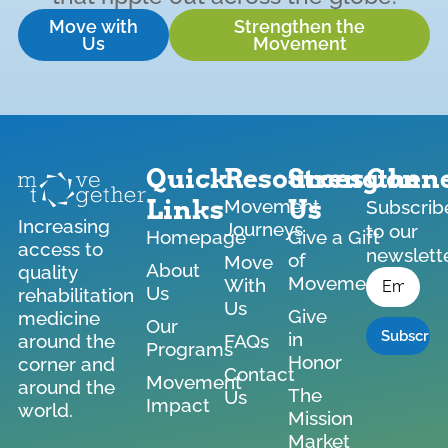
Move with
Strengthen the
Us
Movement
Quick
Resources
Strengthen
Conne
Links
Us
Movement
Subscrib
Increasing
Journeys
to our
Homepage
Give a Gift
access to
newslett
of
Move
*
About
quality
Email
Movement
With
Us
rehabilitation
Us
Give
medicine
Our
in
around the
FAQs
Programs
Honor
corner and
Contact
Movement
around the
The
Us
Impact
world.
Mission
Market