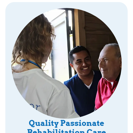
Quality Passionate
Rehabilitation Care