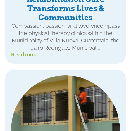
Transforms Lives &
Communities
Compassion, passion, and love encompass
the physical therapy clinics within the
Municipality of Villa Nueva, Guatemala, the
Jairo Rodríguez Municipal...
Read more