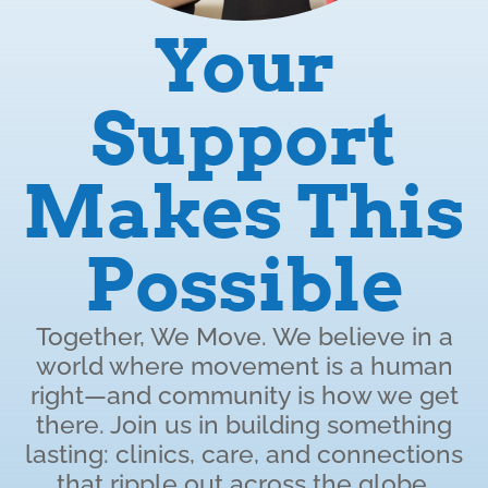
Your
Support
Makes This
Possible
Together, We Move. We believe in a
world where movement is a human
right—and community is how we get
there. Join us in building something
lasting: clinics, care, and connections
that ripple out across the globe.