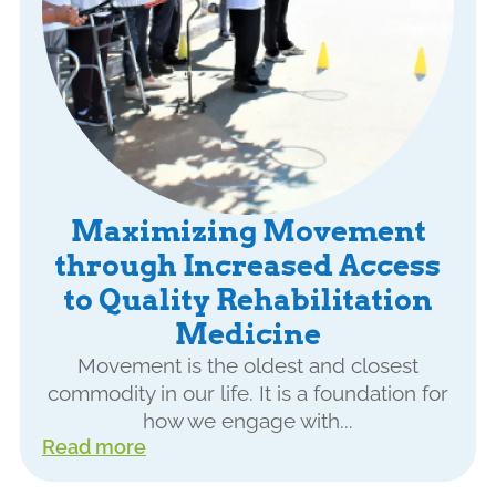
Maximizing Movement
through Increased Access
to Quality Rehabilitation
Medicine
Movement is the oldest and closest
commodity in our life. It is a foundation for
how we engage with...
Read more