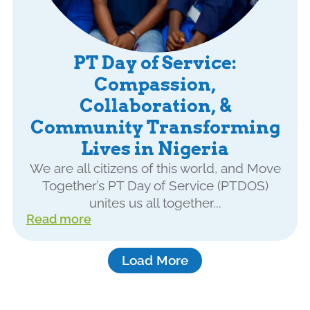
PT Day of Service:
Compassion,
Collaboration, &
Community Transforming
Lives in Nigeria
We are all citizens of this world, and Move
Together’s PT Day of Service (PTDOS)
unites us all together...
Read more
Load More