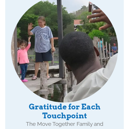
Gratitude for Each
Touchpoint
The Move Together Family and