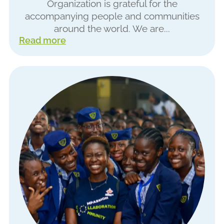
Organization is grateful for the
accompanying people and communities
around the world. We are...
Read more