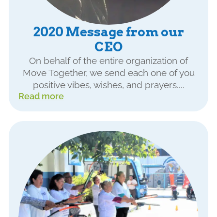
2020 Message from our
CEO
On behalf of the entire organization of
Move Together, we send each one of you
positive vibes, wishes, and prayers....
Read more