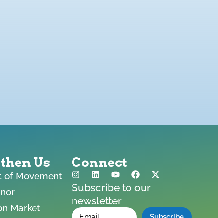
gthen Us
Connect
ft of Movement
Subscribe to our
onor
newsletter
on Market
*
Email