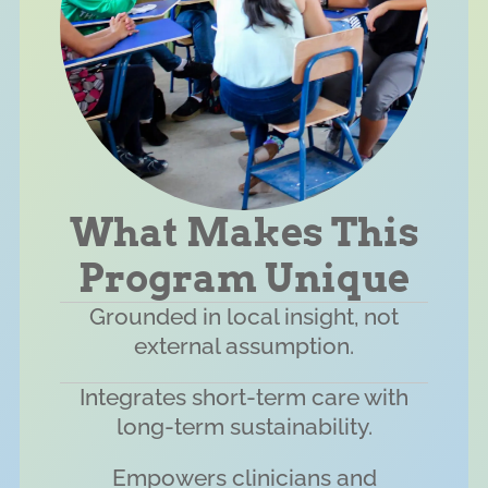
What Makes This
Program Unique
Grounded in local insight, not
external assumption.
Integrates short-term care with
long-term sustainability.
Empowers clinicians and