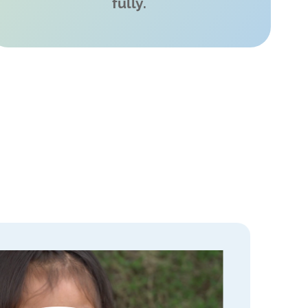
fully.