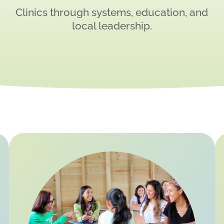
Clinics through systems, education, and
local leadership.