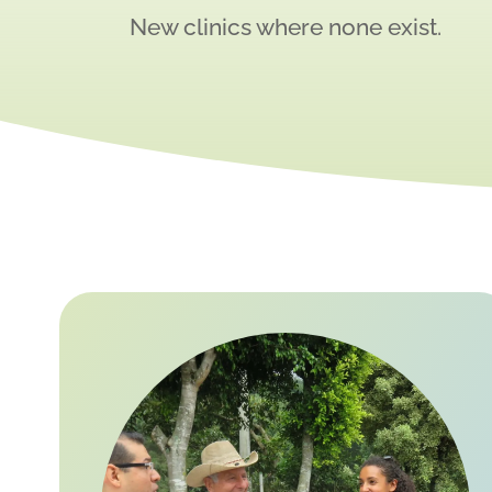
New clinics where none exist.