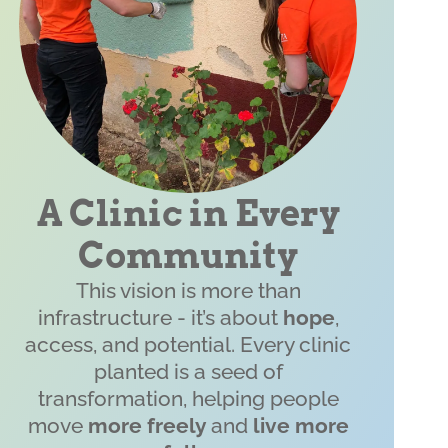
A Clinic in Every
Community
This vision is more than
infrastructure - it’s about
hope
,
access, and potential. Every clinic
planted is a seed of
transformation, helping people
move
more freely
and
live more