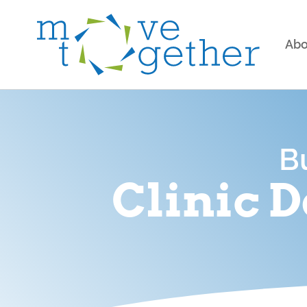
Abo
B
Clinic 