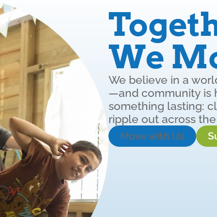
Togeth
We M
We believe in a wor
—and community is ho
something lasting: cl
ripple out across the
Move with Us
S