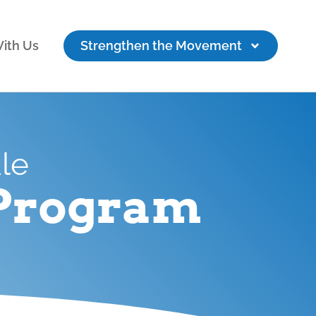
ith Us
Strengthen the Movement
ale
 Program