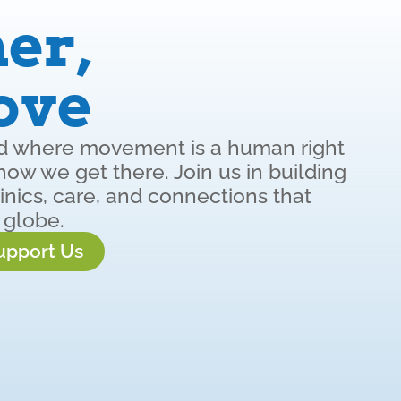
er,
ove
ld where movement is a human right
w we get there. Join us in building
inics, care, and connections that
 globe.
upport Us