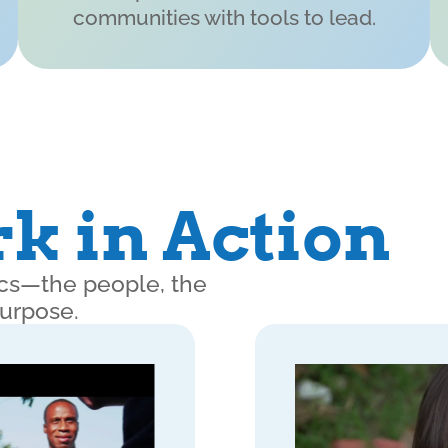
communities with tools to lead.
k in Action
nics—the people, the
purpose.