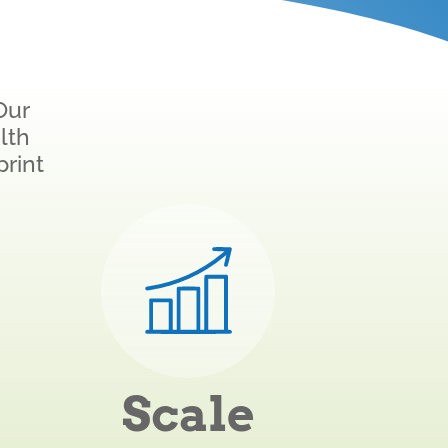
Our
lth
print
Scale