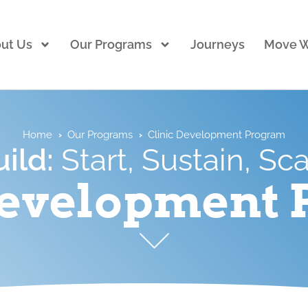
ut Us
Our Programs
Journeys
Move W
Home
›
Our Programs
›
Clinic Development Program
uild:
Start, Sustain, Sc
Development