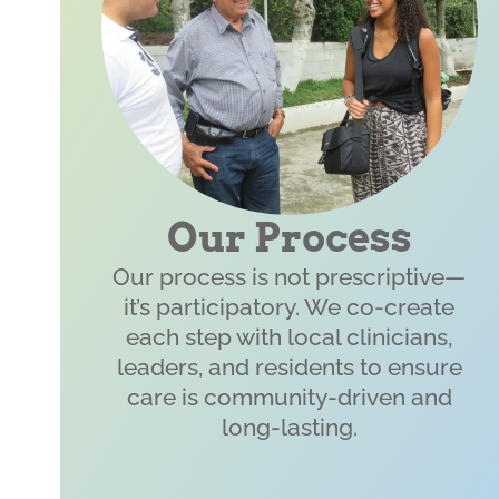
Our Process
Our process is not prescriptive—
it’s participatory. We co-create
each step with local clinicians,
leaders, and residents to ensure
care is community-driven and
long-lasting.