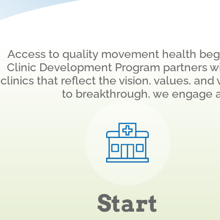
Access to quality movement health begin
Clinic Development Program partners w
clinics that reflect the vision, values, an
to breakthrough, we engage 
Start