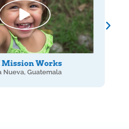
rtner Move Together
 Sacatepequez, Guatemala