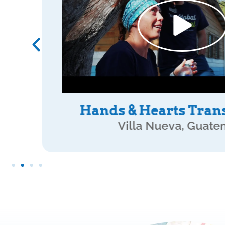
ATI Mission Wo
Villa Nueva, Guate