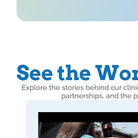
See the Wor
Explore the stories behind our cli
partnerships, and the 