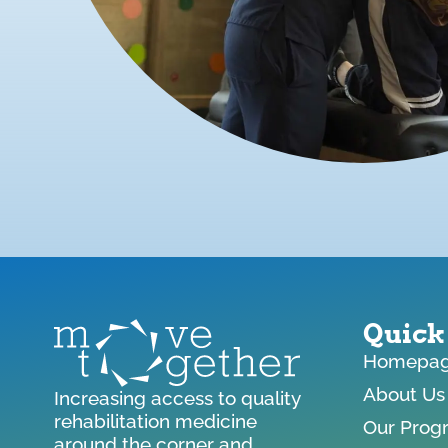
Quick
Homepa
About Us
Increasing access to quality
rehabilitation medicine
Our Prog
around the corner and