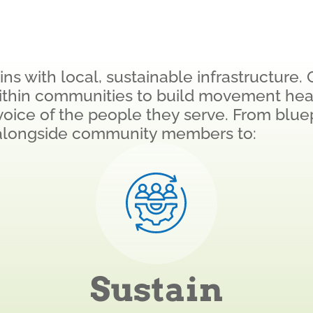
s with local, sustainable infrastructure. 
ithin communities to build movement hea
d voice of the people they serve. From blue
alongside community members to:
Sustain