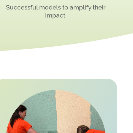
Successful models to amplify their
impact.