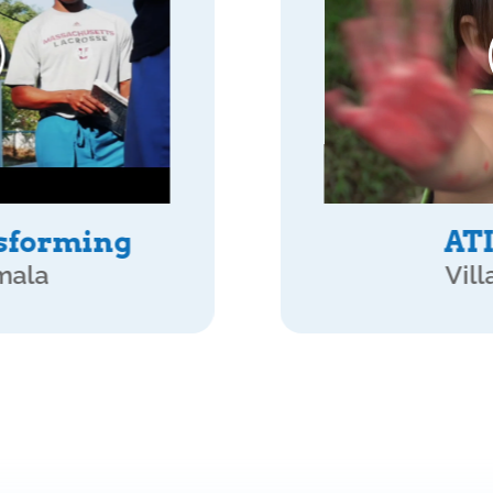
rks
APTA Pa
mala
San Pedro