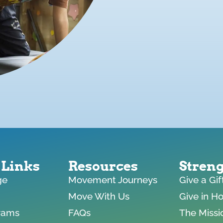
 Links
Resources
Stren
ge
Movement Journeys
Give a Gi
Move With Us
Give in H
rams
FAQs
The Missi