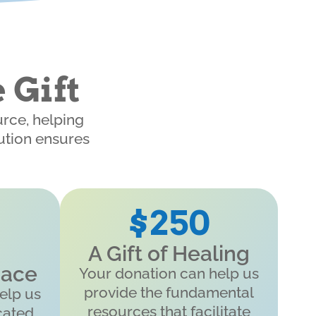
 Gift
urce, helping
bution ensures
$250
A Gift of Healing
pace
Your donation can help us
provide the fundamental
elp us
resources that facilitate
cated