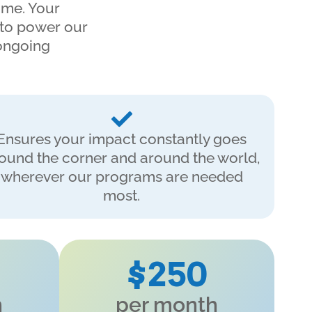
ime. Your
 to power our
 ongoing
Ensures your impact constantly goes
ound the corner and around the world,
wherever our programs are needed
most.
$250
h
per month