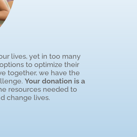
r lives, yet in too many
ptions to optimize their
e together, we have the
allenge.
Your donation is a
the resources needed to
d change lives.