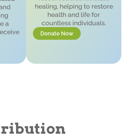
healing, helping to restore
 and
health and life for
ing
countless individuals.
e a
receive
Donate Now
ribution