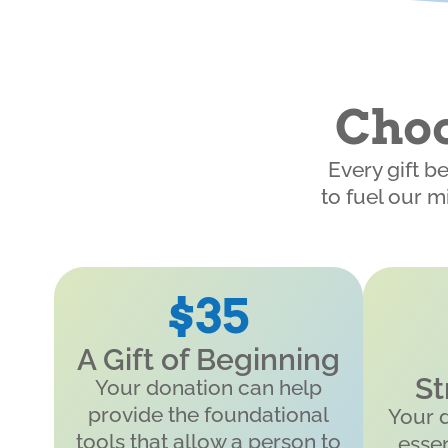
Choo
Every gift b
to fuel our m
$35
A Gift of Beginning
St
Your donation can help
provide the foundational
Your 
tools that allow a person to
essen