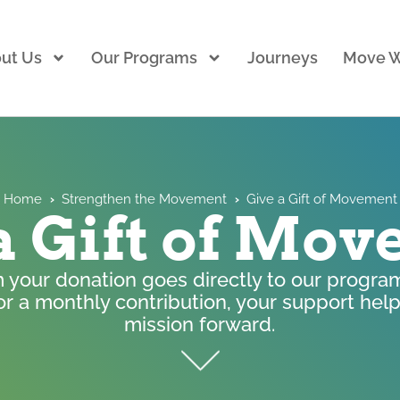
ut Us
Our Programs
Journeys
Move W
Home
›
Strengthen the Movement
›
Give a Gift of Movement
a Gift of Mo
m your donation goes directly to our program
or a monthly contribution, your support he
mission forward. ​