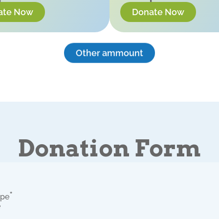
ate Now
Donate Now
Other ammount
Donation Form
*
ype
e