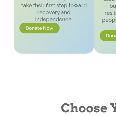
take their first step toward
bu
recovery and
resi
independence.
peopl
Donate Now
Don
Choose 