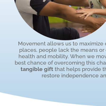
Movement allows us to maximize ou
places, people lack the means or o
health and mobility. When we mov
best chance of overcoming this ch
tangible gift
that helps provide 
restore independence an