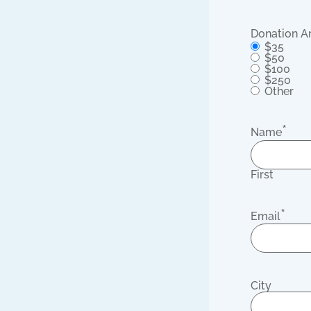
Donation 
$35
$50
$100
$250
Other
*
Name
First
*
Email
City