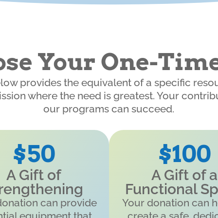
se Your One-Time
elow provides the equivalent of a specific reso
ission where the need is greatest. Your contri
our programs can succeed.
$50
$100
A Gift of
A Gift of a
rengthening
Functional S
donation can provide
Your donation can h
tial equipment that
create a safe, dedi