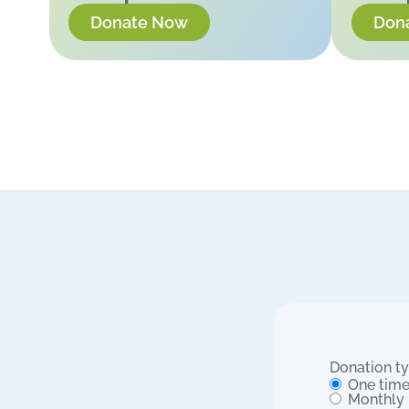
Donate Now
Don
Donation t
One tim
Monthly