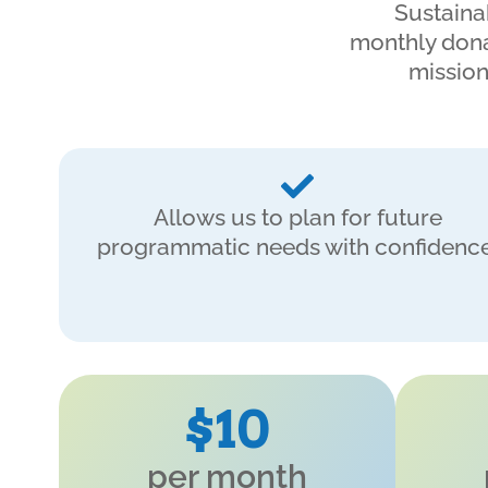
Sustaina
monthly dona
mission
Allows us to plan for future
programmatic needs with confidence
$10
per month