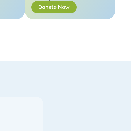
Donate Now