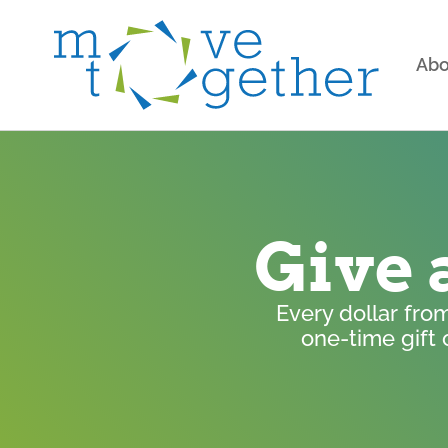
Abo
Give 
Every dollar fro
one-time gift 