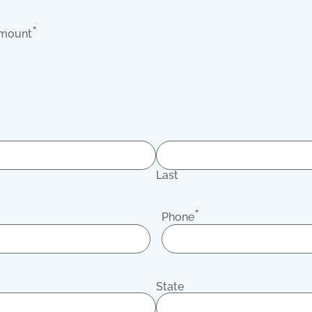
*
Amount
Last
*
Phone
State