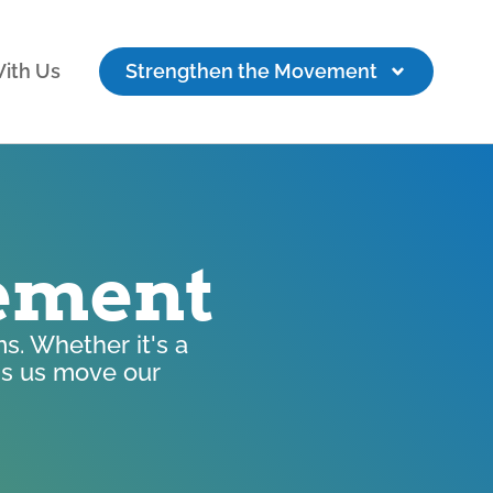
ith Us
Strengthen the Movement
vement
s. Whether it's a
lps us move our