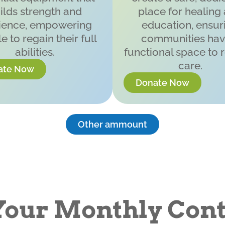
ilds strength and
place for healing
lience, empowering
education, ensur
e to regain their full
communities hav
abilities.
functional space to 
care.
ate Now
Donate Now
Other ammount
Your Monthly Cont