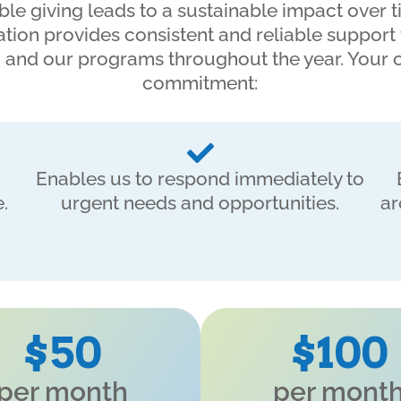
ble giving leads to a sustainable impact over t
tion provides consistent and reliable support
 and our programs throughout the year. Your
commitment:
Enables us to respond immediately to
.
urgent needs and opportunities.
ar
$50
$100
per month
per mont