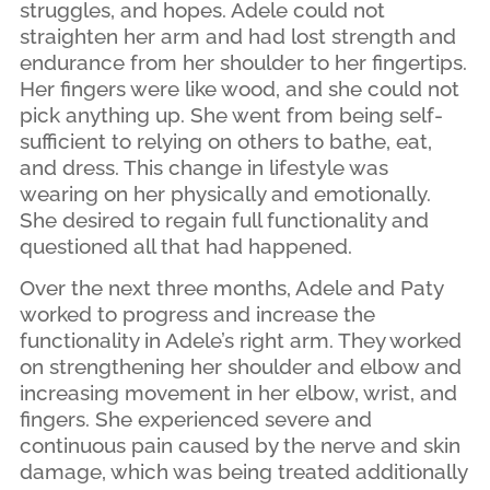
struggles, and hopes. Adele could not
straighten her arm and had lost strength and
endurance from her shoulder to her fingertips.
Her fingers were like wood, and she could not
pick anything up. She went from being self-
sufficient to relying on others to bathe, eat,
and dress. This change in lifestyle was
wearing on her physically and emotionally.
She desired to regain full functionality and
questioned all that had happened.
Over the next three months, Adele and Paty
worked to progress and increase the
functionality in Adele’s right arm. They worked
on strengthening her shoulder and elbow and
increasing movement in her elbow, wrist, and
fingers. She experienced severe and
continuous pain caused by the nerve and skin
damage, which was being treated additionally