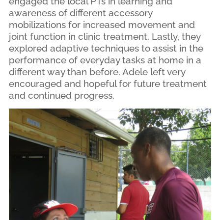
engaged the local PTs in learning and
awareness of different accessory
mobilizations for increased movement and
joint function in clinic treatment. Lastly, they
explored adaptive techniques to assist in the
performance of everyday tasks at home in a
different way than before. Adele left very
encouraged and hopeful for future treatment
and continued progress.