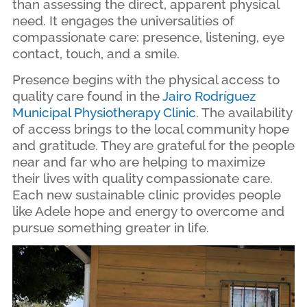
than assessing the direct, apparent physical
need. It engages the universalities of
compassionate care: presence, listening, eye
contact, touch, and a smile.
Presence begins with the physical access to
quality care found in the
Jairo Rodríguez
Municipal Physiotherapy Clinic
. The availability
of access brings to the local community hope
and gratitude. They are grateful for the people
near and far who are helping to maximize
their lives with quality compassionate care.
Each new sustainable clinic provides people
like Adele hope and energy to overcome and
pursue something greater in life.