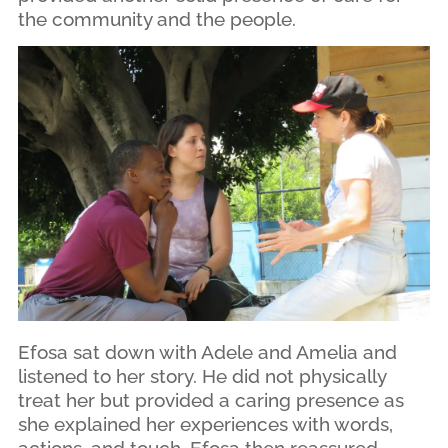
the community and the people.
Efosa sat down with Adele and Amelia and
listened to her story. He did not physically
treat her but provided a caring presence as
she explained her experiences with words,