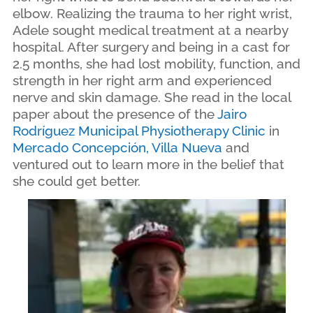
elbow. Realizing the trauma to her right wrist,
Adele sought medical treatment at a nearby
hospital. After surgery and being in a cast for
2.5 months, she had lost mobility, function, and
strength in her right arm and experienced
nerve and skin damage. She read in the local
paper about the presence of the
Jairo
Rodríguez Municipal Physiotherapy Clinic
in
Mercado Concepción, Villa Nueva
and
ventured out to learn more in the belief that
she could get better.