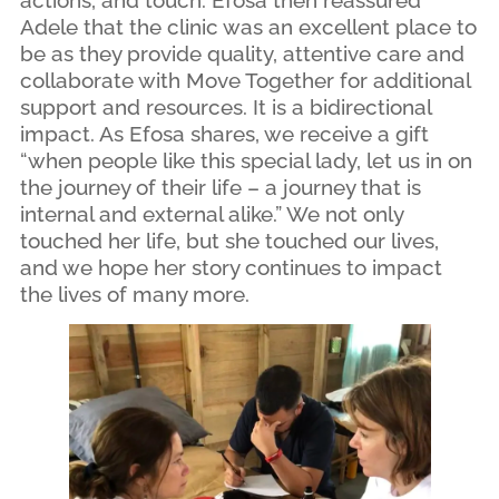
actions, and touch. Efosa then reassured
Adele that the clinic was an excellent place to
be as they provide quality, attentive care and
collaborate with Move Together for additional
support and resources. It is a bidirectional
impact. As Efosa shares, we receive a gift
“when people like this special lady, let us in on
the journey of their life – a journey that is
internal and external alike.” We not only
touched her life, but she touched our lives,
and we hope her story continues to impact
the lives of many more.