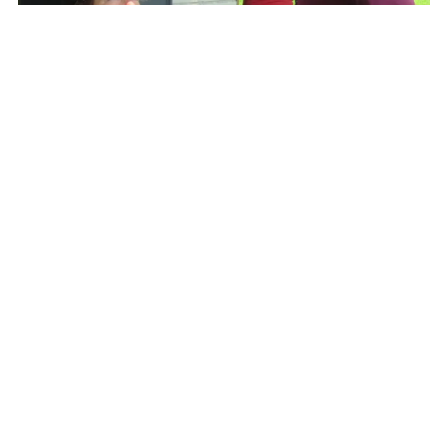
A community of people came together as
brothers and sisters, colleagues and
teammates focused on the person in front of
them: treating, teaching, listening and loving.
The collaborative team approach of listening,
connecting, and assessing Adele’s needs and
concerns led to a comprehensive plan of
treatment, multiple layers of engagement and
reassurance for her, and increased knowledge
amongst all involved on how to better treat
Adele and future patients.