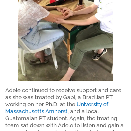
Adele continued to receive support and care
as she was treated by Gabi, a Brazilian PT
working on her Ph.D. at the
University of
Massachusetts Amherst
, and a local
Guatemalan PT student. Again, the treating
team sat down with Adele to listen and gain a