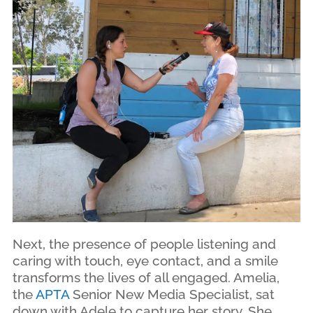
Next, the presence of people listening and
caring with touch, eye contact, and a smile
transforms the lives of all engaged. Amelia,
the
APTA
Senior New Media Specialist, sat
down with Adele to capture her story. She