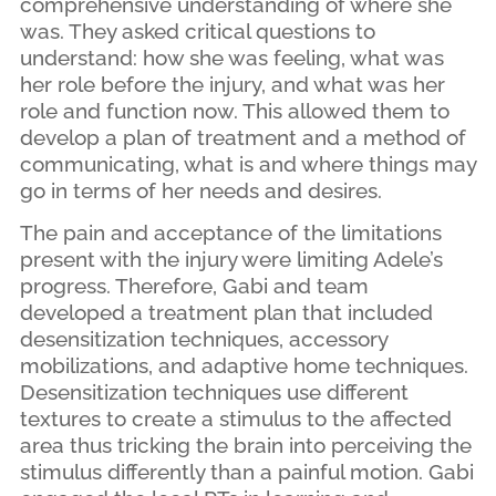
comprehensive understanding of where she
was. They asked critical questions to
understand: how she was feeling, what was
her role before the injury, and what was her
role and function now. This allowed them to
develop a plan of treatment and a method of
communicating, what is and where things may
go in terms of her needs and desires.
The pain and acceptance of the limitations
present with the injury were limiting Adele’s
progress. Therefore, Gabi and team
developed a treatment plan that included
desensitization techniques, accessory
mobilizations, and adaptive home techniques.
Desensitization techniques use different
textures to create a stimulus to the affected
area thus tricking the brain into perceiving the
stimulus differently than a painful motion. Gabi