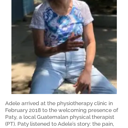
Adele arrived at the physiotherapy clinic in
February 2018 to the welcoming presence of
Paty, a local Guatemalan physical therapist
(PT). Paty listened to Adele’s story: the pain,