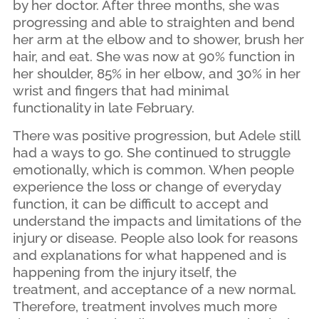
by her doctor. After three months, she was
progressing and able to straighten and bend
her arm at the elbow and to shower, brush her
hair, and eat. She was now at 90% function in
her shoulder, 85% in her elbow, and 30% in her
wrist and fingers that had minimal
functionality in late February.
There was positive progression, but Adele still
had a ways to go. She continued to struggle
emotionally, which is common. When people
experience the loss or change of everyday
function, it can be difficult to accept and
understand the impacts and limitations of the
injury or disease. People also look for reasons
and explanations for what happened and is
happening from the injury itself, the
treatment, and acceptance of a new normal.
Therefore, treatment involves much more