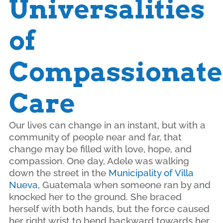
Universalities
of
Compassionate
Care
Our lives can change in an instant, but with a
community of people near and far, that
change may be filled with love, hope, and
compassion. One day, Adele was walking
down the street in the
Municipality of Villa
Nueva
, Guatemala when someone ran by and
knocked her to the ground. She braced
herself with both hands, but the force caused
her right wrist to bend backward towards her