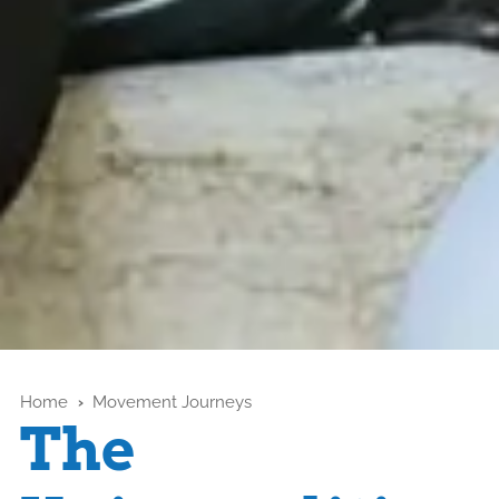
Home
›
Movement Journeys
The