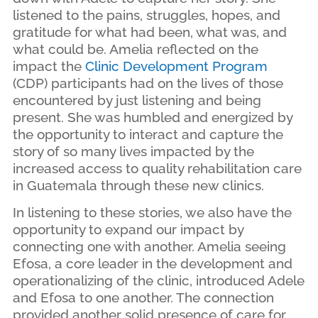
listened to the pains, struggles, hopes, and
gratitude for what had been, what was, and
what could be. Amelia reflected on the
impact the
Clinic Development Program
(CDP) participants had on the lives of those
encountered by just listening and being
present. She was humbled and energized by
the opportunity to interact and capture the
story of so many lives impacted by the
increased access to quality rehabilitation care
in Guatemala through these new clinics.
In listening to these stories, we also have the
opportunity to expand our impact by
connecting one with another. Amelia seeing
Efosa, a core leader in the development and
operationalizing of the clinic, introduced Adele
and Efosa to one another. The connection
provided another solid presence of care for