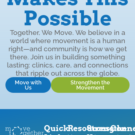
Possible
Together, We Move. We believe in a
world where movement is a human
right—and community is how we get
there. Join us in building something
lasting: clinics, care, and connections
that ripple out across the globe.
Move with
Strengthen the
Us
Movement
Quick
Resources
Strengthen
Conne