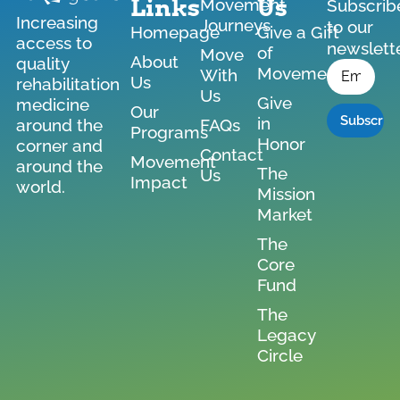
Links
Us
Movement
Subscrib
Increasing
Journeys
to our
Homepage
Give a Gift
access to
newslett
of
Move
*
About
quality
Email
Movement
With
Us
rehabilitation
Us
Give
medicine
Our
in
around the
FAQs
Programs
Honor
corner and
Contact
Movement
around the
The
Us
Impact
world.
Mission
Market
The
Core
Fund
The
Legacy
Circle