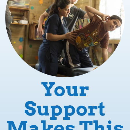
Your
Support
Makes This