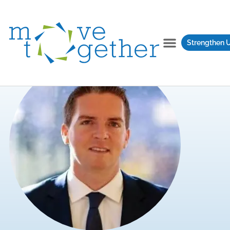
Strengthen 