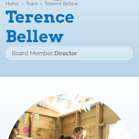
Home
›
Team
›
Terence Bellew
Terence
Bellew
Board Member:
Director